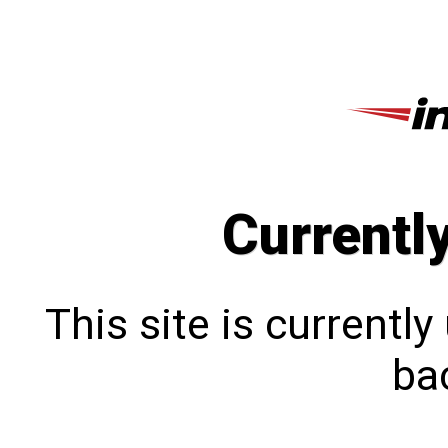
Currentl
This site is currentl
bac