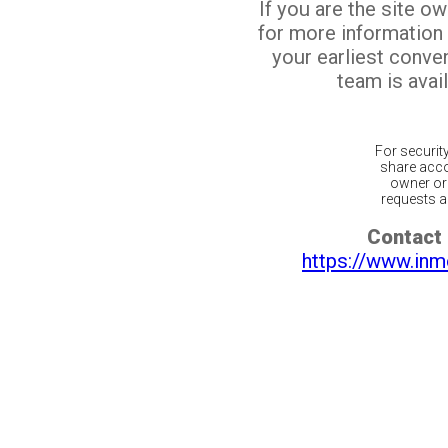
If you are the site o
for more information
your earliest conv
team is avail
For securit
share acco
owner or 
requests ar
Contact 
https://www.inm