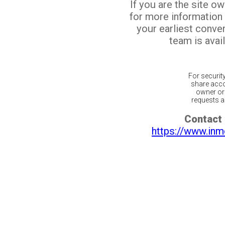
If you are the site o
for more information
your earliest conv
team is avail
For securit
share acco
owner or 
requests ar
Contact 
https://www.inm