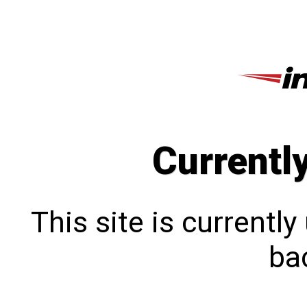
Currentl
This site is currentl
bac