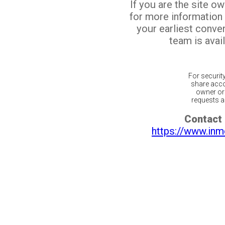
If you are the site o
for more information
your earliest conv
team is avail
For securit
share acco
owner or 
requests ar
Contact 
https://www.inm