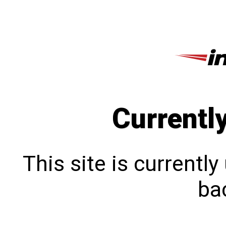
Currentl
This site is currentl
bac