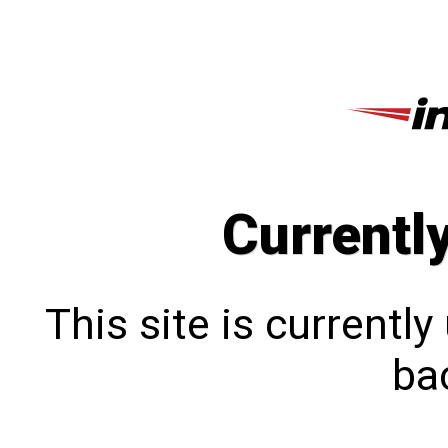
Currentl
This site is currentl
bac