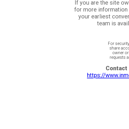
If you are the site o
for more information
your earliest conv
team is avail
For securit
share acco
owner or 
requests ar
Contact 
https://www.inm